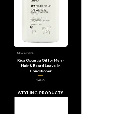
NEW ARRIVAL
NEW ARRIVAL
Rica Opuntia Oil for Men -
Rica Naturica Opuntia O
Hair & Beard Leave-In
Conditioner
Price
$41.85
STYLING PRODUCTS