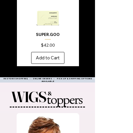
SUPER.GOO
Price
$42.00
Add to Cart
IN-STORE SHOPPING --- ONLINE ORDERS --- PICK UP & SHIPPING OPTIONS
AVAILABLE
WIGS
&
toppers