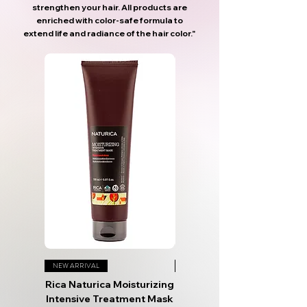
strengthen your hair. All products are
enriched with color-safe formula to
extend life and radiance of the hair color."
NEW ARRIVAL
NEW ARRIVAL
Rica Naturica Moisturizing
Rica Naturica After Sun
Intensive Treatment Mask
Hydro Repair Mask