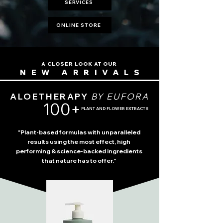
SERVICES
ONLINE STORE
A CLOSER LOOK AT OUR
NEW ARRIVALS
ALOETHERAPY
BY EUFORA
100+
PLANT AND FLOWER EXTRACTS
"Plant-based formulas with unparalleled
results using the most effect, high
performing & science-backed ingredients
that nature has to offer."