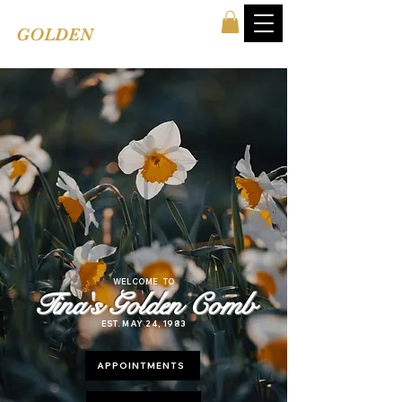
TINA'S
GOLDEN
COMB
WELCOME TO
Tina's Golden Comb
EST. MAY 24, 1983
APPOINTMENTS