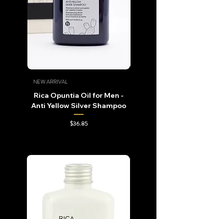
NEW ARRIVAL
NEW ARRIVAL
Rica Opuntia Oil for Men -
Rica Opuntia Oil for Me
Anti Yellow Silver Shampoo
Repowering Shampo
Price
$36.85