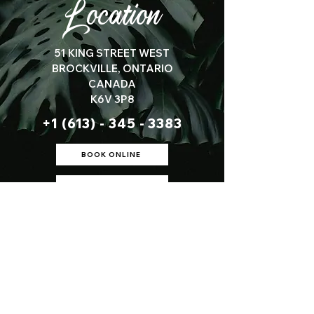
Location
51 KING STREET WEST
BROCKVILLE, ONTARIO
CANADA
K6V 3P8
+1 (613) - 345 - 3383
BOOK ONLINE
SEE DIRECTIONS
S A L O N H O U R S :
Tues Wed Fri:
9am - 5:30pm
​​Thursday:
9am - 7pm
Saturday:
10am - 2pm
Sunday-Monday:
Closed