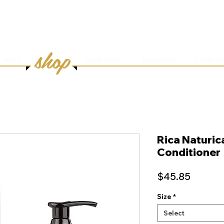
HOME
ABOUT
SERVICES
ONLINE BOOK
shop
WIGS
HAIR CARE
SHAMPOO
CONDITI
Rica Naturic
Conditioner
Price
$45.85
Size
*
Select