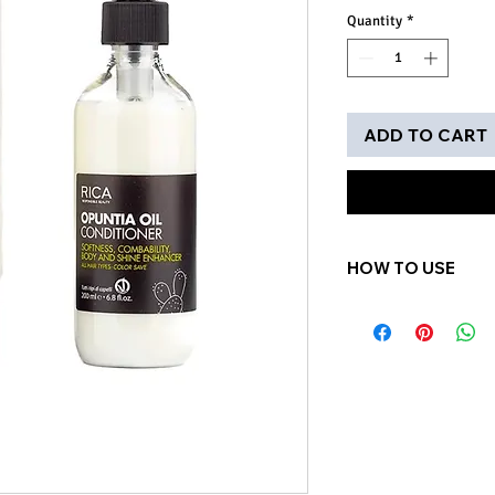
Quantity
*
ADD TO CART
HOW TO USE
Apply small amoun
hair after shampoo
minutes. Rinse tho