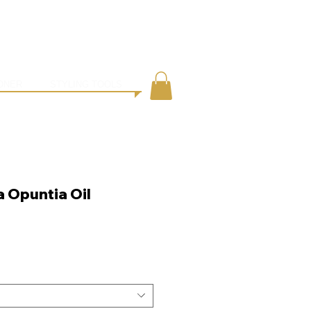
●
ING
CONTACT
ONER
STYLING TOOLS
a Opuntia Oil