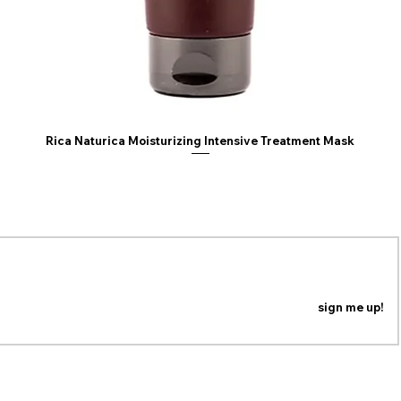
Rica Naturica Moisturizing Intensive Treatment Mask
ING LIST
n our mailing list to be the first to know about coupons,
special promotions and updates!
sign me up!
PRIVACY POLICY
RETURN POLICY
© Copyright 2026 -