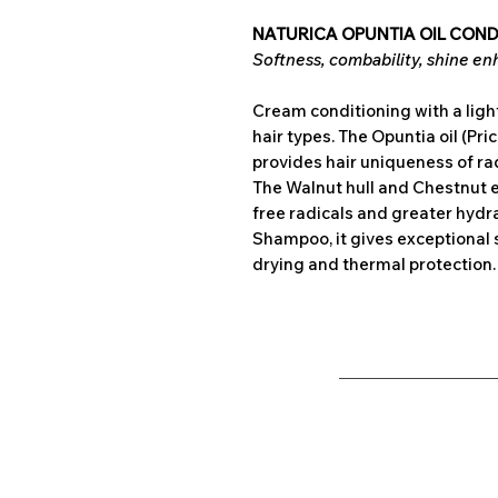
NATURICA OPUNTIA OIL CONDI
Softness, combability, shine enha
Cream conditioning with a light
hair types. The Opuntia oil (Pric
provides hair uniqueness of ra
The Walnut hull and Chestnut e
free radicals and greater hydr
Shampoo, it gives exceptional 
drying and thermal protection.