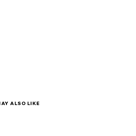
MAY ALSO LIKE