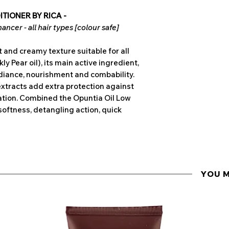
TIONER BY RICA -
ncer - all hair types [colour safe]
 and creamy texture suitable for all
kly Pear oil), its main active ingredient,
diance, nourishment and combability.
xtracts add extra protection against
ation. Combined the Opuntia Oil Low
softness, detangling action, quick
YOU 