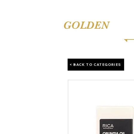
TINA'S
GOLDEN
COMB
< BACK TO CATEGORIES