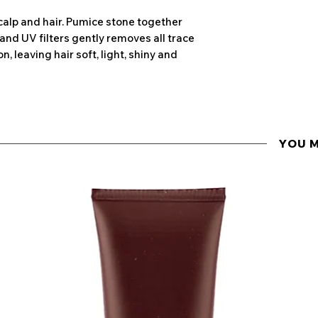
Wheat protein
calp and hair. Pumice stone together
Penetrating deepl
and UV filters gently removes all trace
ingredient hydr
n, leaving hair soft, light, shiny and
damaged hair by
around the shaft
and soft.
YOU 