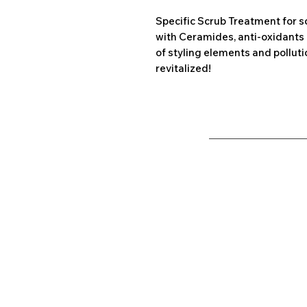
Specific Scrub Treatment for s
with Ceramides, anti-oxidants 
of styling elements and pollutio
revitalized!