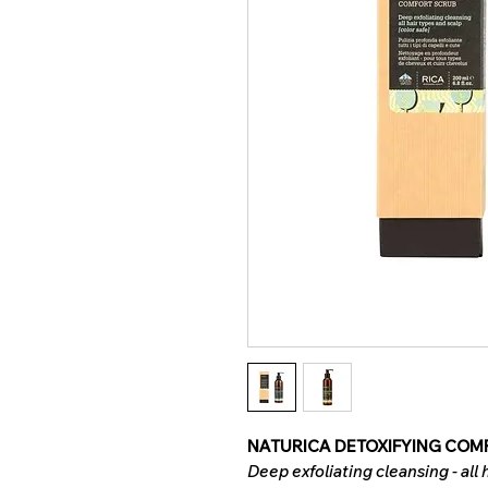
NATURICA DETOXIFYING COMF
Deep exfoliating cleansing - all 