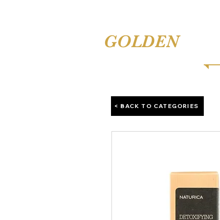
TINA'S
GOLDEN
COMB
< BACK TO CATEGORIES