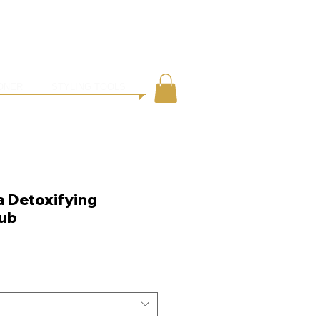
●
ING
CONTACT
ONER
STYLING TOOLS
a Detoxifying
ub