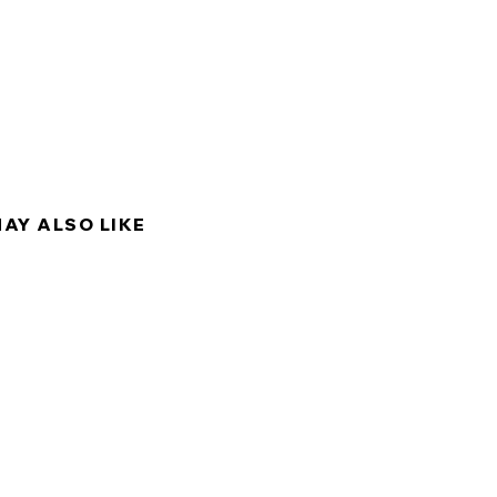
y into hair follicles, this
ates, repairs and strengthens
 creating a protective layer
 and making it look full, shiny
MAY ALSO LIKE