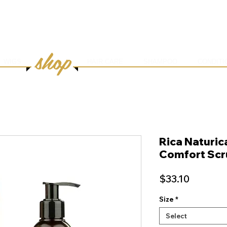
HOME
ABOUT
SERVICES
ONLINE BOOK
shop
WIGS
HAIR CARE
SHAMPOO
CONDITI
Rica Naturic
Comfort Scr
Price
$33.10
Size
*
Select