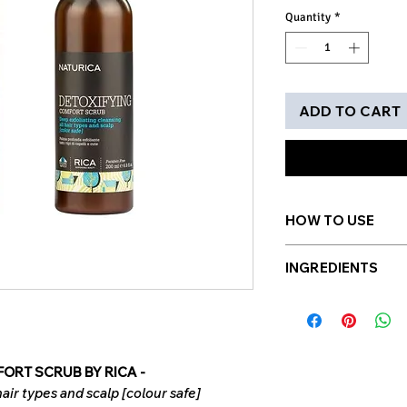
Quantity
*
ADD TO CART
HOW TO USE
After shampooing, a
INGREDIENTS
gentle rolling mov
revitalize hair from
Enriched with ultr
Style as usual. Use
to gently remove i
Pumice stone
This is a volcan
ORT SCRUB BY RICA -
light. IT is used
hair types and scalp [colour safe]
remove the impu