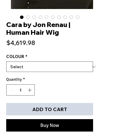
Cara by Jon Renau |
Human Hair Wig
Price
$4,619.98
COLOUR
*
Quantity
*
ADD TO CART
Buy Now