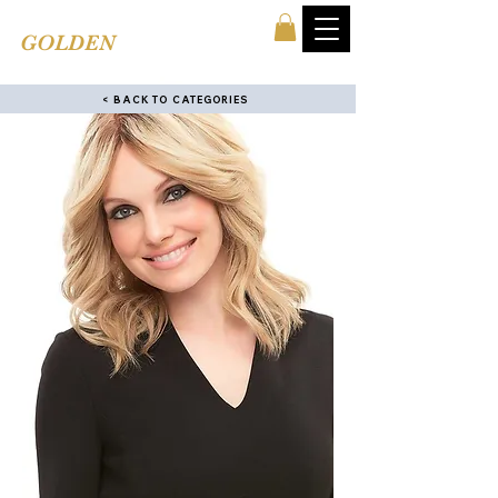
TINA'S
GOLDEN
COMB
< BACK TO CATEGORIES