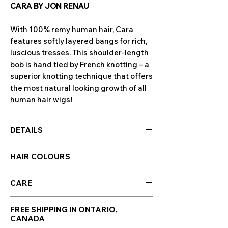
CARA BY JON RENAU
With 100% remy human hair, Cara
features softly layered bangs for rich,
luscious tresses. This shoulder-length
bob is hand tied by French knotting – a
superior knotting technique that offers
the most natural looking growth of all
human hair wigs!
DETAILS
Cap Design: French Drawn Top / Hand
HAIR COLOURS
Tied
Cap Size: Average
Hair colours are displayed in the photo
Hair Type: Remy Human Hair
CARE
section along side photos of the wig!
Bang: 6.25"
Click to enlarge images.
HUMAN HAIR CARE
Crown: 10.5"
Please note: Colour swatches may
FREE SHIPPING IN ONTARIO,
Nape: 6"
CANADA
appear differently depending on
WE RECOMMEND WASHING YOUR
Side: 10"