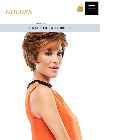
TINA'S
GOLDEN
COMB
< BACK TO CATEGORIES