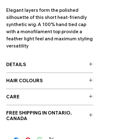
Elegant layers form the polished
silhouette of this short heat-friendly
synthetic wig. A 100% hand tied cap
with a monofilament top provide a
feather light feel and maximum styling
versatility
DETAILS
Cap Design: Double Monofilament /
HAIR COLOURS
Hand tied
Cap Size: Average
Hair colours are displayed in the photo
Hair Type: Heat-Friendly Synthetic
CARE
section along side photos of the wig!
Bang: 4.25"
Click to enlarge images.
Synthetic Hair Care
Crown: 4.5"
Please note: Colour swatches may
FREE SHIPPING IN ONTARIO,
WE RECOMMEND WASHING YOUR
Nape: 1.75"
CANADA
appear differently depending on
ALTERNATIVE HAIR EVERY 6-8
Side: 3"
the screen they're displayed &
WEARS
Weight: 2 oz
viewed on. These colour swatches
CLEANSE & CONDITION