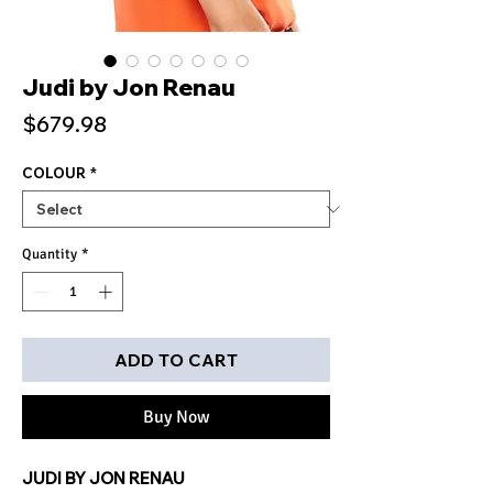
Judi by Jon Renau
Price
$679.98
COLOUR
*
Quantity
*
ADD TO CART
Buy Now
JUDI BY JON RENAU