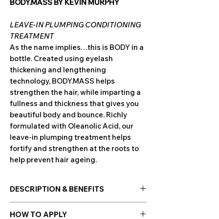
BODY.MASS BY KEVIN MURPHY
LEAVE-IN PLUMPING CONDITIONING
TREATMENT
As the name implies…this is BODY in a
bottle. Created using eyelash
thickening and lengthening
technology, BODY.MASS helps
strengthen the hair, while imparting a
fullness and thickness that gives you
beautiful body and bounce. Richly
formulated with Oleanolic Acid, our
leave-in plumping treatment helps
fortify and strengthen at the roots to
help prevent hair ageing.
DESCRIPTION & BENEFITS
ABOUT BODY.MASS
HOW TO APPLY
Work that body. Build strength and