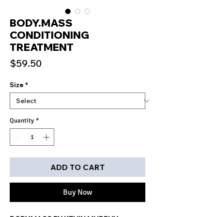
BODY.MASS
CONDITIONING
TREATMENT
Price
$59.50
Size
*
Quantity
*
ADD TO CART
Buy Now