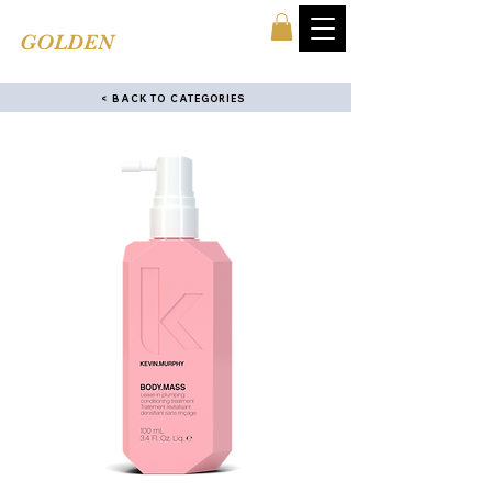
TINA'S
GOLDEN
COMB
< BACK TO CATEGORIES