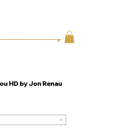
●
ING
CONTACT
ONER
STYLING TOOLS
You HD by Jon Renau