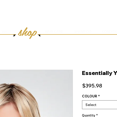
HOME
ABOUT
SERVICES
ONLINE BOOK
shop
WIGS
HAIR CARE
SHAMPOO
CONDITI
Essentially 
Price
$395.98
COLOUR
*
Select
Quantity
*