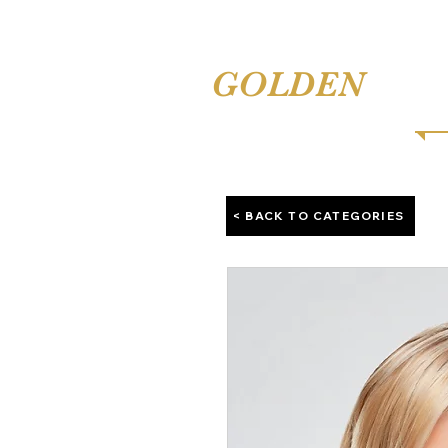
TINA'S
GOLDEN
COMB
< BACK TO CATEGORIES