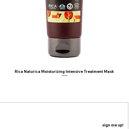
• Do NOT use heat t
irons, flat irons or
TIPS
• Be cautious when
(i.e. open oven, he
damage the fiber
• We recommend u
Spray with a wide 
synthetic wig. This
mid-length to long
Rica Naturica Moisturizing Intensive Treatment Mask
ING LIST
n our mailing list to be the first to know about coupons,
special promotions and updates!
sign me up!