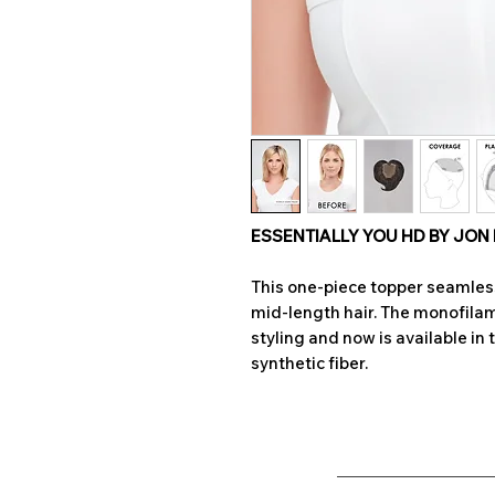
ESSENTIALLY YOU HD BY JON
This one-piece topper seamless
mid-length hair. The monofilam
styling and now is available in 
synthetic fiber.