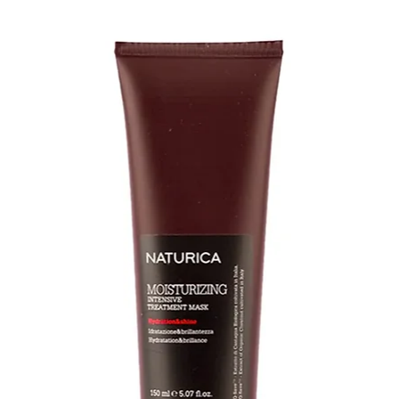
• Gently detangle 
Comb
DRY & STYLE
• Allow wig or hair
placing on a plast
blow dry
• For mid-length to
Smooth Detangling
on bottom half of 
through using you
• We recommend us
brush/comb for you
• To add texture an
amount of Piece O
apply using finger