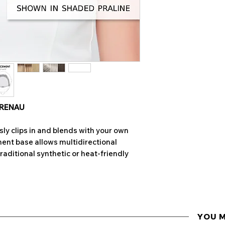
of the overall s
remove any tangle
Colours may var
Brush or Jon Ren
to differences in
also hand-mad
• Wet hair complet
• Gently lather the
Jon Renau Synthet
the hair is traveli
rub hair as this m
 RENAU
• Rinse thoroughly
ly clips in and blends with your own
water runs clear
ent base allows multidirectional
traditional synthetic or heat-friendly
• Wrap wig or hair
dry
• Spray with Jon R
pumps) keeping aw
hairpiece. Do not r
YOU 