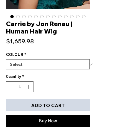
Carrie by Jon Renau |
Human Hair Wig
Price
$1,659.98
COLOUR
*
Quantity
*
ADD TO CART
Buy Now