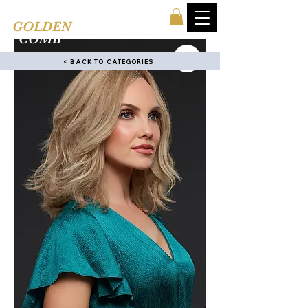
TINA'S
GOLDEN
COMB
< BACK TO CATEGORIES