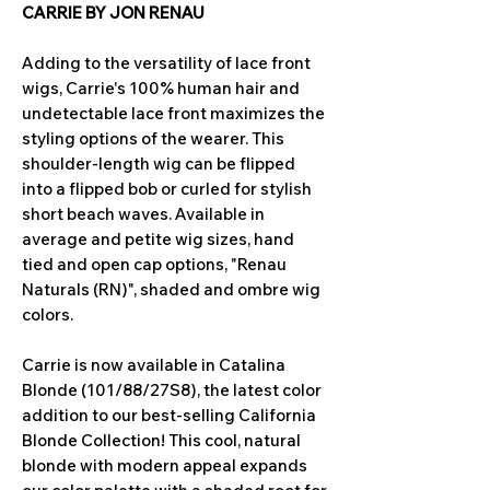
CARRIE BY JON RENAU
Adding to the versatility of lace front
wigs, Carrie's 100% human hair and
undetectable lace front maximizes the
styling options of the wearer. This
shoulder-length wig can be flipped
into a flipped bob or curled for stylish
short beach waves. Available in
average and petite wig sizes, hand
tied and open cap options, "Renau
Naturals (RN)", shaded and ombre wig
colors.
Carrie is now available in Catalina
Blonde (101/88/27S8), the latest color
addition to our best-selling California
Blonde Collection! This cool, natural
blonde with modern appeal expands