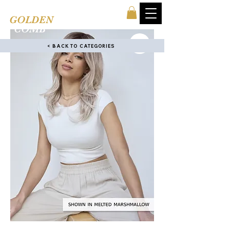
TINA'S
GOLDEN
COMB
< BACK TO CATEGORIES