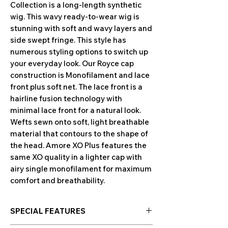
Collection is a long-length synthetic
wig. This wavy ready-to-wear wig is
stunning with soft and wavy layers and
side swept fringe. This style has
numerous styling options to switch up
your everyday look. Our Royce cap
construction is Monofilament and lace
front plus soft net. The lace front is a
hairline fusion technology with
minimal lace front for a natural look.
Wefts sewn onto soft, light breathable
material that contours to the shape of
the head. Amore XO Plus features the
same XO quality in a lighter cap with
airy single monofilament for maximum
comfort and breathability.
SPECIAL FEATURES