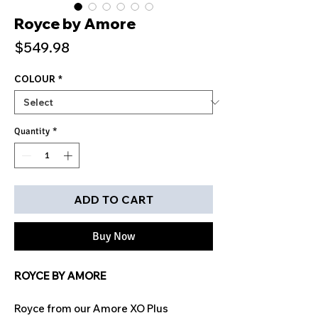
Royce by Amore
Price
$549.98
COLOUR
*
Quantity
*
ADD TO CART
Buy Now
ROYCE BY AMORE
Royce from our Amore XO Plus