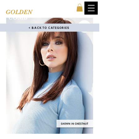
TINA'S
GOLDEN
COMB
< BACK TO CATEGORIES