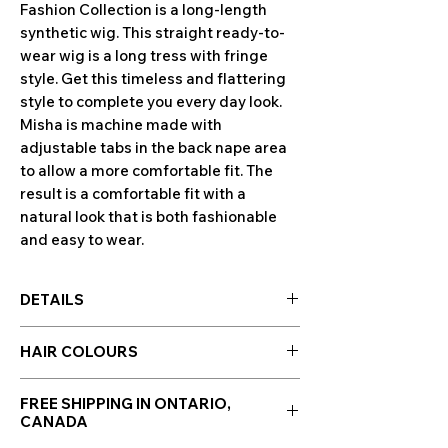
Fashion Collection is a long-length
synthetic wig. This straight ready-to-
wear wig is a long tress with fringe
style. Get this timeless and flattering
style to complete you every day look.
Misha is machine made with
adjustable tabs in the back nape area
to allow a more comfortable fit. The
result is a comfortable fit with a
natural look that is both fashionable
and easy to wear.
DETAILS
Special Features:
HAIR COLOURS
Ready-to-Wear Synthetic Hair
Open Wefted Cap
Hair colours are displayed in the photo
Adjustable Straps
FREE SHIPPING IN ONTARIO,
section along side photos of the wig!
CANADA
Cap Size:
Average
Click to enlarge images.
Lengths:
Front 4.25", Crown 9.75", Nape