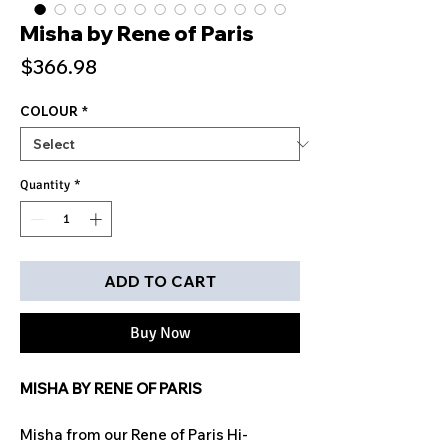
Misha by Rene of Paris
Price
$366.98
COLOUR
*
Quantity
*
ADD TO CART
Buy Now
MISHA BY RENE OF PARIS
Misha from our Rene of Paris Hi-