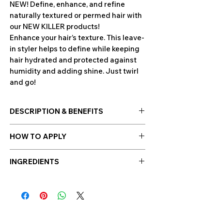
NEW! Define, enhance, and refine
naturally textured or permed hair with
our NEW KILLER products!
Enhance your hair’s texture. This leave-
in styler helps to define while keeping
hair hydrated and protected against
humidity and adding shine. Just twirl
and go!
DESCRIPTION & BENEFITS
ABOUT KILLER.CURLS RINSE
HOW TO APPLY
Enhance your hair’s texture. This leave-
in styler helps to define while keeping
Apply a small amount to towel dried or
hair hydrated and protected against
INGREDIENTS
damp hair, scrunch in or twirl to
humidity and adding shine. Just twirl
activate curl. A little goes a long way.
Organic Oat Milk
in addition with other
and go!
ingredients can help reduce breakage
BENEFITS
and smooth the cuticles.
Oat
Hydrating & nourishing
Kernel
contains fatty acids that consist
Refines texture