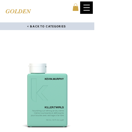
TINA'S
GOLDEN
COMB
< BACK TO CATEGORIES