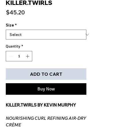
KILLER.TWIRLS
Price
$45.20
Size
*
Quantity
*
ADD TO CART
Buy Now
KILLER.TWIRLS BY KEVIN MURPHY
NOURISHING CURL REFINING AIR-DRY
CRÈME