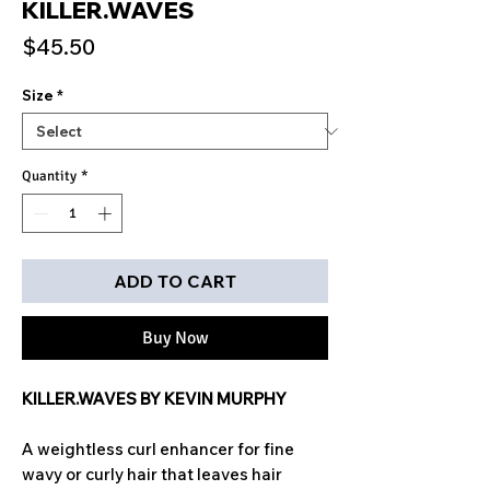
KILLER.WAVES
Price
$45.50
Size
*
Quantity
*
ADD TO CART
Buy Now
KILLER.WAVES BY KEVIN MURPHY
A weightless curl enhancer for fine
wavy or curly hair that leaves hair