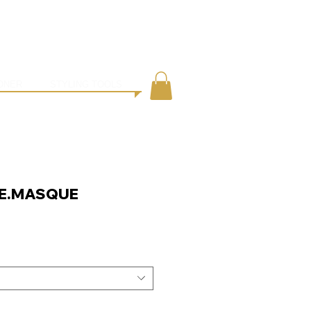
●
ING
CONTACT
ONER
STYLING TOOLS
E.MASQUE