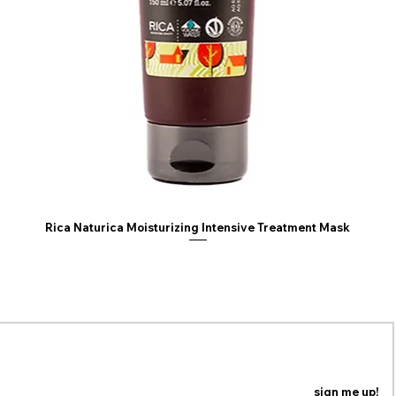
Trideceth-12, Tride
Methoxycinnamate,
Methylcellulose, B
Phenoxyethanol, Et
Chlorphenesin, Sor
Potassium Sorbate,
(Parfum), Limonen
Dioxide (CI 77891),
Rica Naturica Moisturizing Intensive Treatment Mask
ING LIST
n our mailing list to be the first to know about coupons,
special promotions and updates!
sign me up!