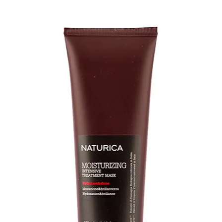
Full Ingredients Li
Made in USA - Avai
INGREDIENTS: Wate
Alcohol, Behentri
Amodimethicone, C
Tocopherol, Biotin
Acid, Pyridoxine H
(Bergamot) Fruit E
Extract, Terminalia
Butyrospermum Par
Biennis (Evening P
Root Extract, Plei
Extract, Podocarpus
Asiatica Extract, U
Glycine Soja (Soyb
Lactose, Glycerin, 
Jojoba Esters, Alco
Butylene Glycol, C
Quaternium-18, Tri