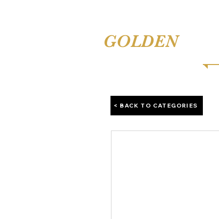
TINA'S
GOLDEN
COMB
< BACK TO CATEGORIES