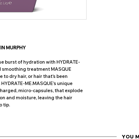
BENEFITS
and shine.
Restores moistu
Antioxidant rich, a
hair
vitamins,
Bergami
Conditions deep
Extract,
assists in 
Contains nouris
High in Omega 6,
E
restore, repair
and helps soften the
Increase elasti
contains
Phospholi
VIN MURPHY
Ideal for normal
meaning they are 
Sulphate, parab
to moisture.
nse burst of hydration with HYDRATE-
Shea Butter
delive
nd smoothing treatment MASQUE
hair from root to t
to dry hair, or hair that’s been
against environme
es. HYDRATE-ME.MASQUE’s unique
brittleness. Quickl
charged, micro-capsules, that explode
beneficial butter 
on and moisture, leaving the hair
scalp without clogg
 tip.
Native to Australia
Plum
has the highe
Vitamin C of any k
surface of the hair
YOU 