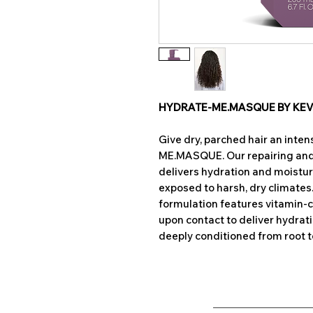
HYDRATE-ME.MASQUE BY KE
Give dry, parched hair an inte
ME.MASQUE. Our repairing a
delivers hydration and moisture 
exposed to harsh, dry climat
formulation features vitamin-
upon contact to deliver hydrati
deeply conditioned from root to