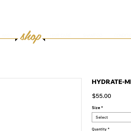
HOME
ABOUT
SERVICES
ONLINE BOOK
shop
WIGS
HAIR CARE
SHAMPOO
CONDITI
HYDRATE-M
Price
$55.00
Size
*
Select
Quantity
*