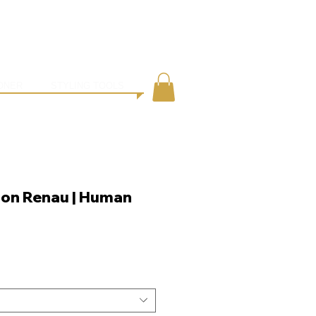
●
ING
CONTACT
ONER
STYLING TOOLS
Jon Renau | Human
e