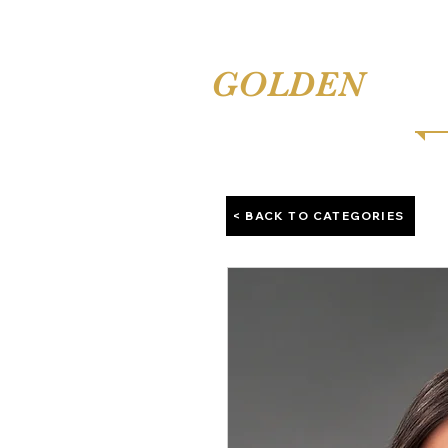
TINA'S
GOLDEN
COMB
< BACK TO CATEGORIES