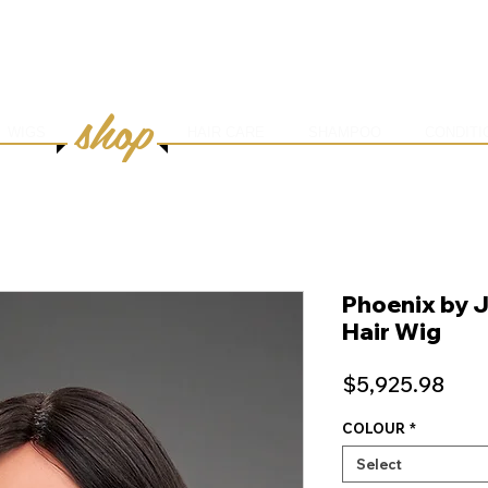
HOME
ABOUT
SERVICES
ONLINE BOOK
shop
WIGS
HAIR CARE
SHAMPOO
CONDITI
Phoenix by 
Hair Wig
Pric
$5,925.98
COLOUR
*
Select