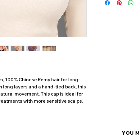
HAIR EVERY 6-8 
are intended to
JON RENAU DOES
of the overall s
OR CHEMICALLY A
Colours may var
PLEASE SPEAK W
to differences in
MANAGER FOR MO
also hand-mad
JON RENAU REC
CHECK WASH ON 
WITHIN 14 DAYS O
CHECK WASH
• Before washing
um, 100% Chinese Remy hair for long-
hairpiece, gently 
th long layers and a hand-tied back, this
Jon Renau Paddle
natural movement. This cap is ideal for
• Wet hair compl
reatments with more sensitive scalps.
water. Comb throug
several times
• If no signs of 
continue to cleans
for excessive tang
YOU 
• If you do notic