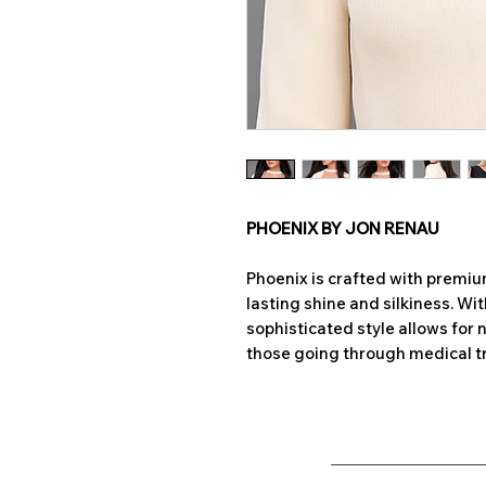
PHOENIX BY JON RENAU
Phoenix is crafted with premi
lasting shine and silkiness. Wi
sophisticated style allows for 
those going through medical t