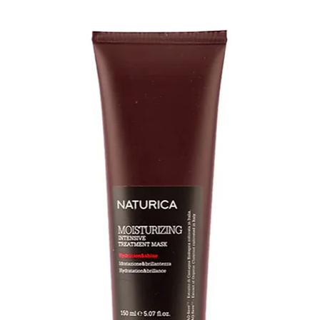
it may be a sign of
or manufacturer i
*
Tangling/matt
wear is due to imp
CLEANSE & COND
• Before washing 
hairpiece, gently 
Paddle Brush
• Gently lather the
Argan Smooth Lux
sure that the hair 
direction. DO NOT 
tangling
• Rinse thoroughly 
water runs clear
• Apply Argan Smo
avoiding the base 
(applying conditio
weaken the knots)