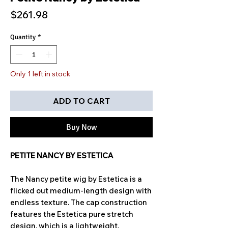
Price
$261.98
Quantity
*
Only 1 left in stock
ADD TO CART
Buy Now
PETITE NANCY BY ESTETICA
The Nancy petite wig by Estetica is a
flicked out medium-length design with
endless texture. The cap construction
features the Estetica pure stretch
design, which is a lightweight,