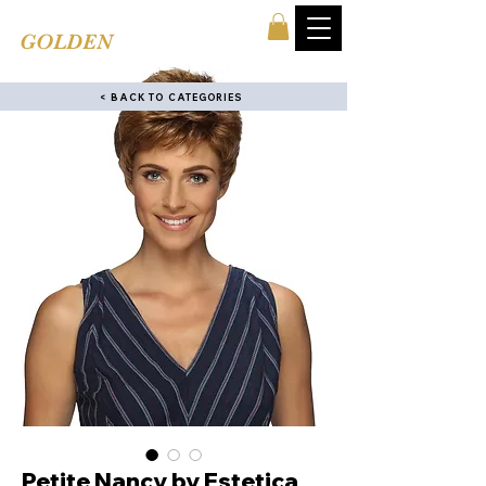
TINA'S
GOLDEN
COMB
< BACK TO CATEGORIES
Petite Nancy by Estetica