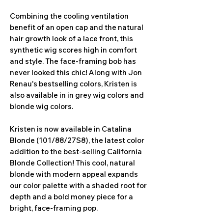
Combining the cooling ventilation
benefit of an open cap and the natural
hair growth look of a lace front, this
synthetic wig scores high in comfort
and style. The face-framing bob has
never looked this chic! Along with Jon
Renau's bestselling colors, Kristen is
also available in in grey wig colors and
blonde wig colors.
Kristen is now available in Catalina
Blonde (101/88/27S8), the latest color
addition to the best-selling California
Blonde Collection! This cool, natural
blonde with modern appeal expands
our color palette with a shaded root for
depth and a bold money piece for a
bright, face-framing pop.