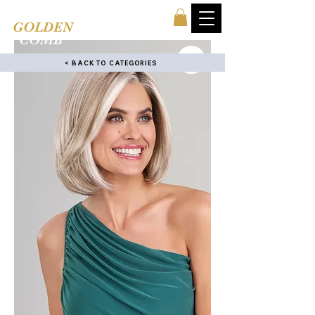
TINA'S
GOLDEN
COMB
< BACK TO CATEGORIES