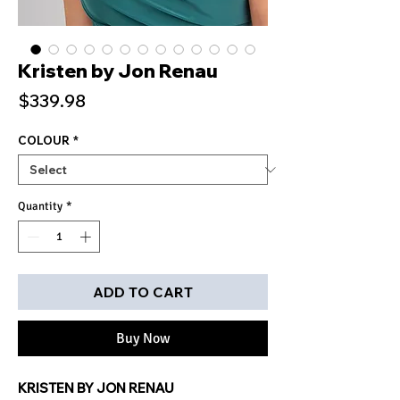
Kristen by Jon Renau
Price
$339.98
COLOUR
*
Quantity
*
ADD TO CART
Buy Now
KRISTEN BY JON RENAU