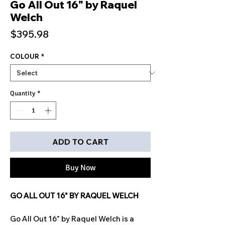
Go All Out 16" by Raquel
Welch
Price
$395.98
COLOUR
*
Quantity
*
ADD TO CART
Buy Now
GO ALL OUT 16" BY RAQUEL WELCH
Go All Out 16" by Raquel Welch is a