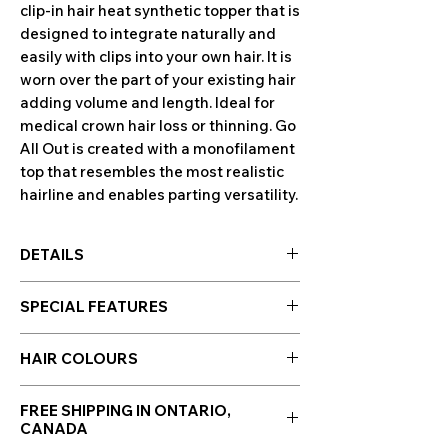
clip-in hair heat synthetic topper that is
designed to integrate naturally and
easily with clips into your own hair. It is
worn over the part of your existing hair
adding volume and length. Ideal for
medical crown hair loss or thinning. Go
All Out is created with a monofilament
top that resembles the most realistic
hairline and enables parting versatility.
DETAILS
Base: 5¾” x 7”
SPECIAL FEATURES
Front: 15”
Crown: 16”
Hand-Tied Base
Sides: 15”
HAIR COLOURS
Tru2Life® Heat-friendly Synthetic Hair
Back: 15”
Hair colours are displayed in the photo
Weight: 3 oz
FREE SHIPPING IN ONTARIO,
section along side photos of the wig!
CANADA
Click to enlarge images.