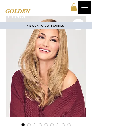
TINA'S
GOLDEN
COMB
< BACK TO CATEGORIES