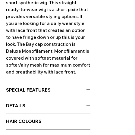
short synthetic wig. This straight
ready-to-wear wig is a short pixie that
provides versatile styling options. If
you are looking for a daily wear style
with lace front that creates an option
to have fringe down or up this is your
look. The Bay cap construction is
Deluxe Monofilament. Monofilament is
covered with softnet material for
softer/airy mesh for maximum comfort
and breathability with lace front.
SPECIAL FEATURES
Collection
Amore
DETAILS
Product Type
Full Wig
Bangs
Yes
HAIR COLOURS
Hair Length
Short
Hair colours are displayed in the photo
Fringe
4.7 – 5.9" (12 – 15 cm)