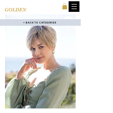
TINA'S
GOLDEN
COMB
< BACK TO CATEGORIES