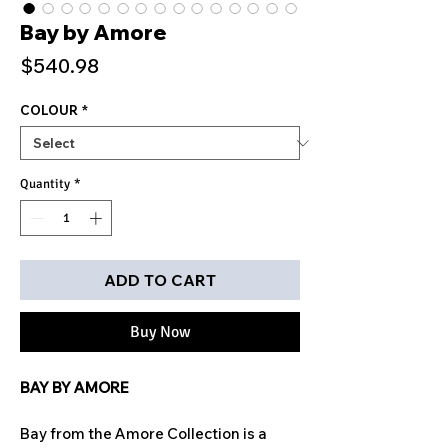
Bay by Amore
Price
$540.98
COLOUR
*
Quantity
*
ADD TO CART
Buy Now
BAY BY AMORE
Bay from the Amore Collection is a